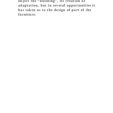
object the “building”, its creation or
adaptation, but in several opportunities it
has taken us to the design of part of the
furniture.