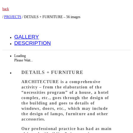
back
/
PROJECTS
/
DETAILS + FURNITURE – 56 images
GALLERY
DESCRIPTION
Loading
Please Wait...
DETAILS + FURNITURE
ARCHITECTURE is a comprehensive
activity – from the elaboration of the
“necessities program” of a house, a hotel
complex, etc., goes through the design of
the building and goes to details of
windows, doors, etc., which may include
the design of lamps, furniture and other
accessories.
Our professional practice has had as main