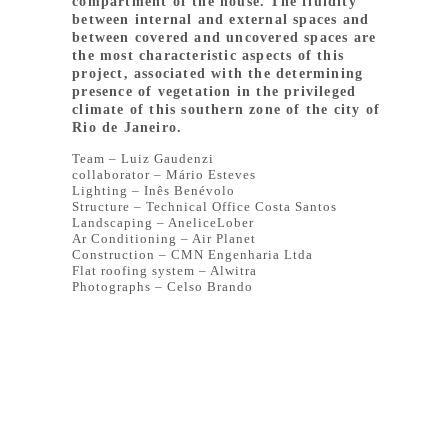
compartment of the house. The fluidity
between internal and external spaces and
between covered and uncovered spaces are
the most characteristic aspects of this
project, associated with the determining
presence of vegetation in the privileged
climate of this southern zone of the city of
Rio de Janeiro.
Team – Luiz Gaudenzi
collaborator – Mário Esteves
Lighting – Inês Benévolo
Structure – Technical Office Costa Santos
Landscaping – AneliceLober
Ar Conditioning – Air Planet
Construction – CMN Engenharia Ltda
Flat roofing system – Alwitra
Photographs – Celso Brando