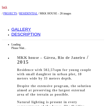
back
/
PROJECTS
/
RESIDENTIAL
/
MKK HOUSE – 26 images
GALLERY
DESCRIPTION
Loading
Please Wait...
/
MKK house – Gávea, Rio de Janeiro
2015
Residence with 502,57sqm for young couple
with small daughter in urban plot, 10
meters wide by 33 meters depth.
Despite the extensive program, the solution
aimed at preserving the largest external
area of the terrain as possible.
Natural lighting is present in every