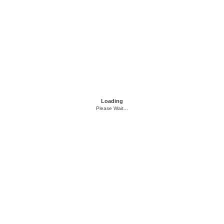
Loading
Please Wait...