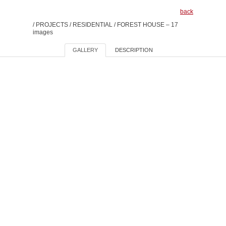
back
/
PROJECTS
/
RESIDENTIAL
/
FOREST HOUSE – 17
images
GALLERY
DESCRIPTION