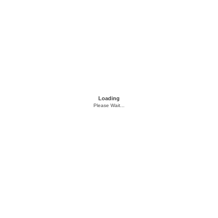
Loading
Please Wait...