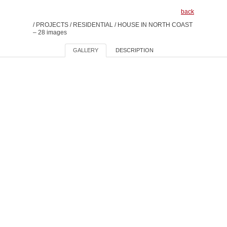
back
/
PROJECTS
/
RESIDENTIAL
/
HOUSE IN NORTH COAST
– 28 images
GALLERY
DESCRIPTION