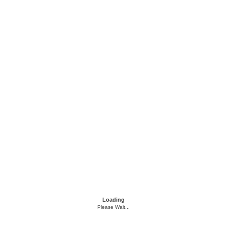
Loading
Please Wait...