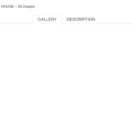
HOUSE – 30 images
GALLERY
DESCRIPTION