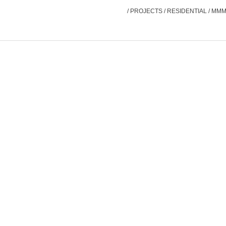
/
PROJECTS
/
RESIDENTIAL
/
MMM 