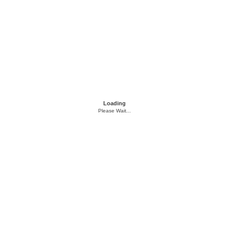
Loading
Please Wait...