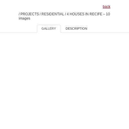
back
/
PROJECTS
/
RESIDENTIAL
/
4 HOUSES IN RECIFE – 10
images
GALLERY
DESCRIPTION