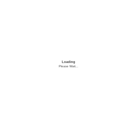
Loading
Please Wait...