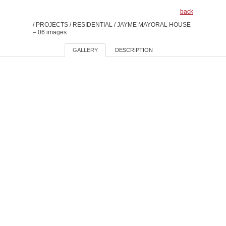
back
/
PROJECTS
/
RESIDENTIAL
/
JAYME MAYORAL HOUSE
– 06 images
GALLERY
DESCRIPTION